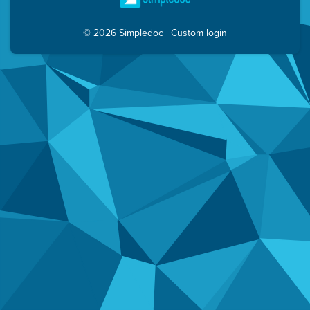
© 2026 Simpledoc
|
Custom login