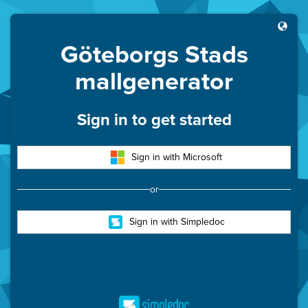
Göteborgs Stads
mallgenerator
Sign in to get started
Sign in with Microsoft
or
Sign in with Simpledoc
Simpledoc